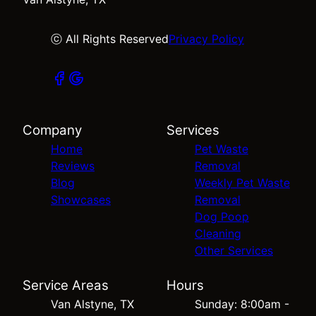
ⓒ All Rights Reserved
Privacy Policy
Company
Services
Home
Pet Waste
Reviews
Removal
Blog
Weekly Pet Waste
Showcases
Removal
Dog Poop
Cleaning
Other Services
Service Areas
Hours
Van Alstyne, TX
Sunday: 8:00am -