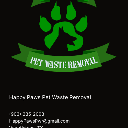
Happy Paws Pet Waste Removal
(903) 335-2008
HappyPawsPwr@gmail.com
Van Alstyne, TX