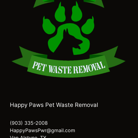
Happy Paws Pet Waste Removal
(903) 335-2008
HappyPawsPwr@gmail.com
Van Alstyne, TX