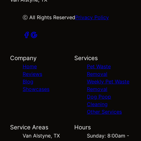
ⓒ All Rights Reserved
Privacy Policy
Company
Services
Home
Pet Waste
Reviews
Removal
Blog
Weekly Pet Waste
Showcases
Removal
Dog Poop
Cleaning
Other Services
Service Areas
Hours
Van Alstyne, TX
Sunday: 8:00am -