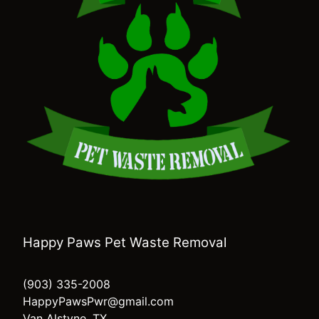
Happy Paws Pet Waste Removal
(903) 335-2008
HappyPawsPwr@gmail.com
Van Alstyne, TX