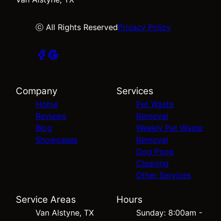
ⓒ All Rights Reserved
Privacy Policy
Company
Services
Home
Pet Waste
Reviews
Removal
Blog
Weekly Pet Waste
Showcases
Removal
Dog Poop
Cleaning
Other Services
Service Areas
Hours
Van Alstyne, TX
Sunday: 8:00am -