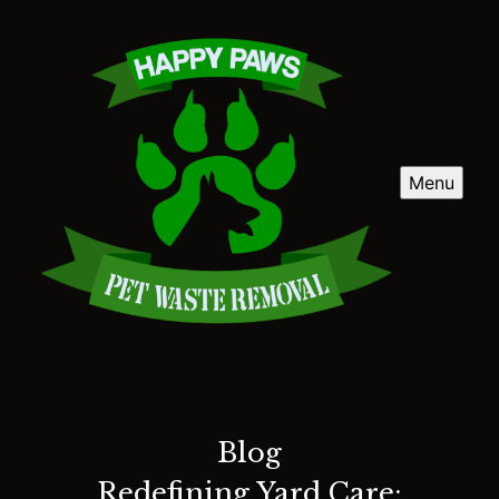
Menu
Blog
Redefining Yard Care: