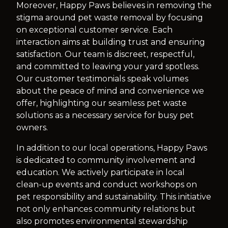
Moreover, Happy Paws believes in removing the
stigma around pet waste removal by focusing
on exceptional customer service. Each
interaction aims at building trust and ensuring
satisfaction. Our team is discreet, respectful,
and committed to leaving your yard spotless.
Our customer testimonials speak volumes
about the peace of mind and convenience we
offer, highlighting our seamless pet waste
solutions as a necessary service for busy pet
owners.
In addition to our local operations, Happy Paws
is dedicated to community involvement and
education. We actively participate in local
clean-up events and conduct workshops on
pet responsibility and sustainability. This initiative
not only enhances community relations but
also promotes environmental stewardship