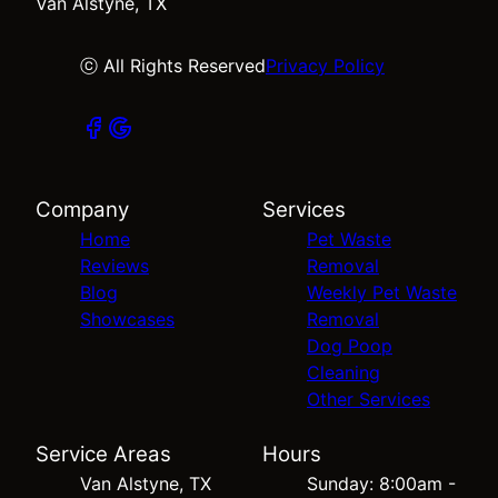
Van Alstyne, TX
ⓒ All Rights Reserved
Privacy Policy
Company
Services
Home
Pet Waste
Reviews
Removal
Blog
Weekly Pet Waste
Showcases
Removal
Dog Poop
Cleaning
Other Services
Service Areas
Hours
Van Alstyne, TX
Sunday: 8:00am -