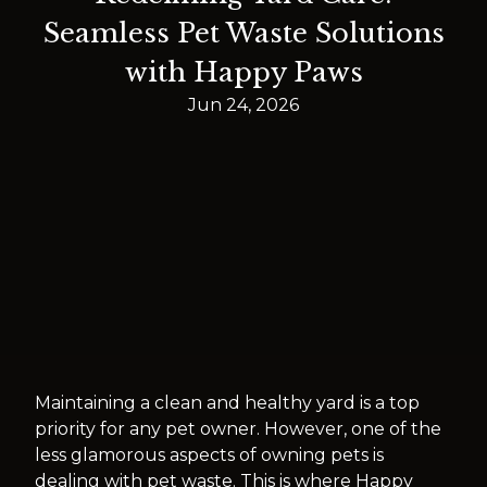
Seamless Pet Waste Solutions
with Happy Paws
Jun 24, 2026
Maintaining a clean and healthy yard is a top
priority for any pet owner. However, one of the
less glamorous aspects of owning pets is
dealing with pet waste. This is where Happy