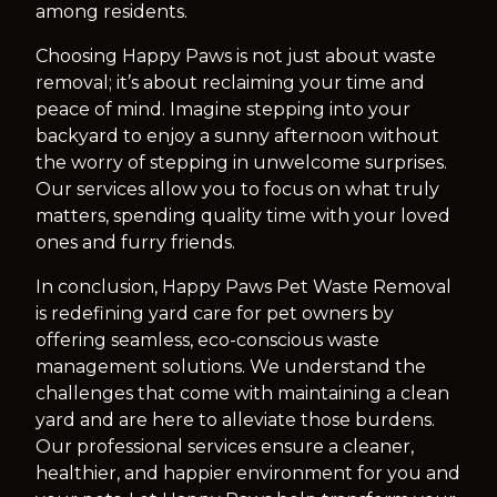
among residents.
Choosing Happy Paws is not just about waste
removal; it’s about reclaiming your time and
peace of mind. Imagine stepping into your
backyard to enjoy a sunny afternoon without
the worry of stepping in unwelcome surprises.
Our services allow you to focus on what truly
matters, spending quality time with your loved
ones and furry friends.
In conclusion, Happy Paws Pet Waste Removal
is redefining yard care for pet owners by
offering seamless, eco-conscious waste
management solutions. We understand the
challenges that come with maintaining a clean
yard and are here to alleviate those burdens.
Our professional services ensure a cleaner,
healthier, and happier environment for you and