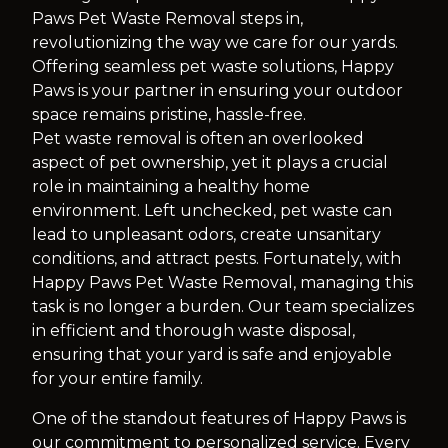
Paws Pet Waste Removal steps in,
revolutionizing the way we care for our yards.
Offering seamless pet waste solutions, Happy
Paws is your partner in ensuring your outdoor
space remains pristine, hassle-free.
Pet waste removal is often an overlooked
aspect of pet ownership, yet it plays a crucial
role in maintaining a healthy home
environment. Left unchecked, pet waste can
lead to unpleasant odors, create unsanitary
conditions, and attract pests. Fortunately, with
Happy Paws Pet Waste Removal, managing this
task is no longer a burden. Our team specializes
in efficient and thorough waste disposal,
ensuring that your yard is safe and enjoyable
for your entire family.
One of the standout features of Happy Paws is
our commitment to personalized service. Every