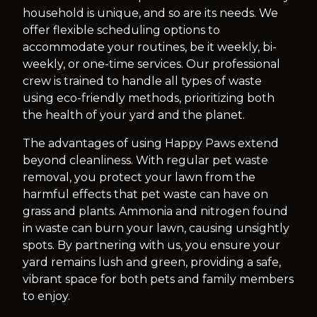
household is unique, and so are its needs. We
offer flexible scheduling options to
accommodate your routines, be it weekly, bi-
weekly, or one-time services. Our professional
crew is trained to handle all types of waste
using eco-friendly methods, prioritizing both
the health of your yard and the planet.
The advantages of using Happy Paws extend
beyond cleanliness. With regular pet waste
removal, you protect your lawn from the
harmful effects that pet waste can have on
grass and plants. Ammonia and nitrogen found
in waste can burn your lawn, causing unsightly
spots. By partnering with us, you ensure your
yard remains lush and green, providing a safe,
vibrant space for both pets and family members
to enjoy.