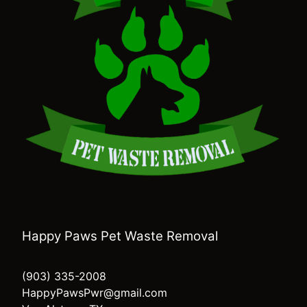
Happy Paws Pet Waste Removal
(903) 335-2008
HappyPawsPwr@gmail.com