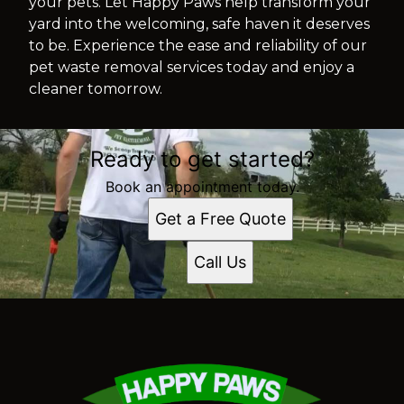
your pets. Let Happy Paws help transform your
yard into the welcoming, safe haven it deserves
to be. Experience the ease and reliability of our
pet waste removal services today and enjoy a
cleaner tomorrow.
Ready to get started?
Book an appointment today.
Get a Free Quote
Call Us