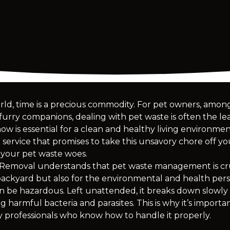
rld, time is a precious commodity. For pet owners, among a
rry companions, dealing with pet waste is often the least
w is essential for a clean and healthy living environm
service that promises to take this unsavory chore off yo
 your pet waste woes.
emoval understands that pet waste management is cruc
backyard but also for the environmental and health persp
can be hazardous. Left unattended, it breaks down slowly
g harmful bacteria and parasites. This is why it’s importa
 professionals who know how to handle it properly.