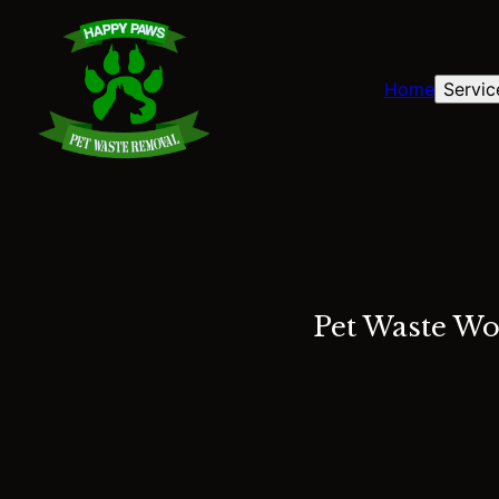
Home
Servic
Pet Waste Wo