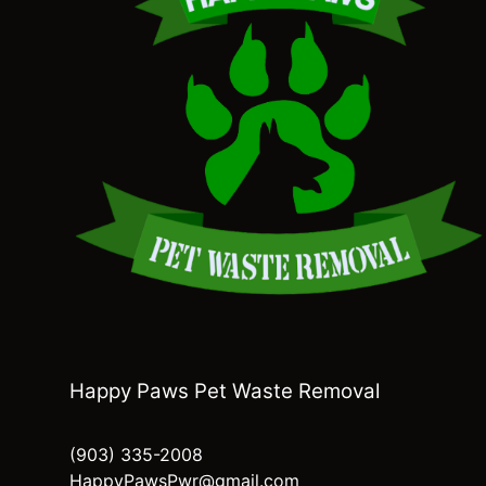
Happy Paws Pet Waste Removal
(903) 335-2008
HappyPawsPwr@gmail.com