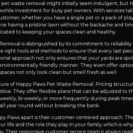
 pet waste removal might initially seem indulgent, but H
while investment for busy pet owners. With services tai
stomer, whether you have a single pet or a pack of pl
gine having a pristine lawn without the backache and time
icated to keeping your spaces clean and healthy.
moval is distinguished by its commitment to reliability 
he right tools and methods to ensure that every last pie
ssional approach not only ensures that your yards are spot
environmentally friendly manner. They even offer option
paces not only look clean but smell fresh as well.
feature of Happy Paws Pet Waste Removal. Pricing structu
tive. They offer flexible plans that can be adjusted to 
 weekly, bi-weekly, or more frequently during peak time
 all year round without breaking the bank.
ppy Paws apart is their customer-centered approach. T
r life and the role they play in your family, which is why t
ay. Their responsive customer service team is always ready 