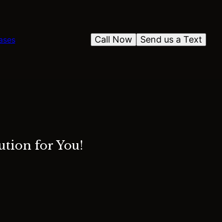
Call Now
Send us a Text
ases
tion for You!