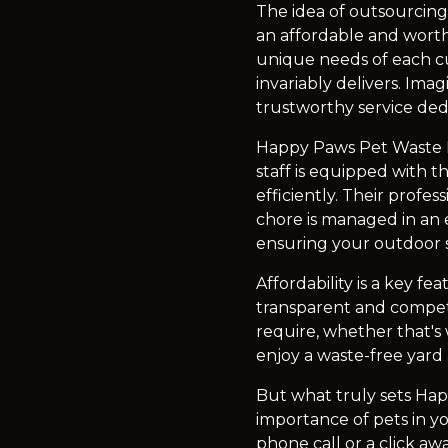
The idea of outsourcing
an affordable and worth
unique needs of each cu
invariably delivers. Ima
trustworthy service ded
Happy Paws Pet Waste Re
staff is equipped with t
efficiently. Their profe
chore is managed in an 
ensuring your outdoor s
Affordability is a key 
transparent and competi
require, whether that's
enjoy a waste-free yard
But what truly sets Ha
importance of pets in you
phone call or a click aw