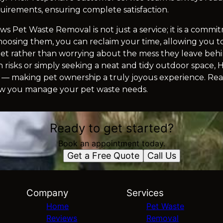
equirements, ensuring complete satisfaction.
ws Pet Waste Removal is not just a service; it is a comm
 choosing them, you can reclaim your time, allowing you 
 pet rather than worrying about the mess they leave be
risks or simply seeking a neat and tidy outdoor space,
u — making pet ownership a truly joyous experience. R
ow you manage your pet waste needs.
Ready to get started?
Book an appointment today.
Get a Free Quote
Call Us
Company
Services
Home
Pet Waste
Reviews
Removal