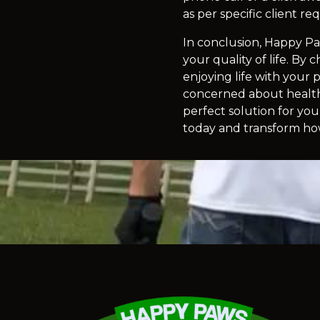
as per specific client r
In conclusion, Happy Pa
your quality of life. By
enjoying life with your
concerned about health 
perfect solution for yo
today and transform h