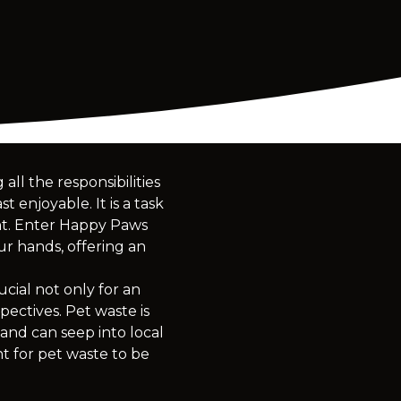
ll the responsibilities
 enjoyable. It is a task
ent. Enter Happy Paws
ur hands, offering an
ial not only for an
ectives. Pet waste is
 and can seep into local
nt for pet waste to be