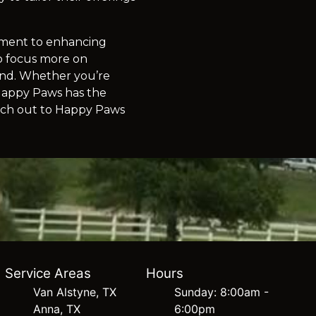
itment to enhancing
to focus more on
hind. Whether you’re
 Happy Paws has the
each out to Happy Paws
Service Areas
Hours
Van Alstyne, TX
Sunday: 8:00am -
Anna, TX
6:00pm