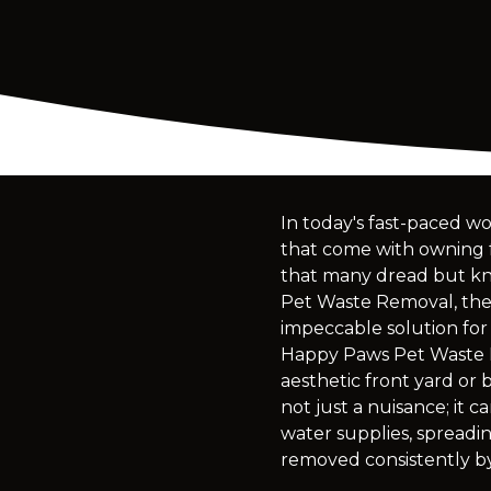
In today's fast-paced wo
that come with owning fu
that many dread but kno
Pet Waste Removal, the 
impeccable solution for
Happy Paws Pet Waste R
aesthetic front yard or 
not just a nuisance; it 
water supplies, spreadin
removed consistently by