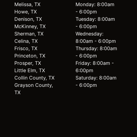
Melissa, TX
Monday: 8:00am
Howe, TX
- 6:00pm
Denison, TX
Tuesday: 8:00am
McKinney, TX
- 6:00pm
Sherman, TX
Wednesday:
Celina, TX
8:00am - 6:00pm
Frisco, TX
Thursday: 8:00am
Princeton, TX
- 6:00pm
Prosper, TX
Friday: 8:00am -
Little Elm, TX
6:00pm
Collin County, TX
Saturday: 8:00am
Grayson County,
- 6:00pm
TX