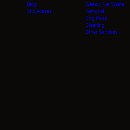
Blog
Weekly Pet Waste
Showcases
Removal
Dog Poop
Cleaning
Other Services