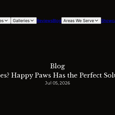
es
Galleries
Reviews
Blog
Areas We Serve
Showc
Blog
es? Happy Paws Has the Perfect Solu
Jul 05, 2026