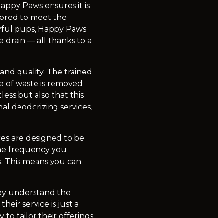
appy Paws ensures it is
lored to meet the
ayful pups, Happy Paws
 drain — all thanks to a
and quality. The trained
ce of waste is removed
less but also that this
al deodorizing services,
res are designed to be
the frequency you
s. This means you can
hey understand the
heir service is just a
to tailor their offerings