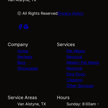
ⓒ All Rights Reserved
Privacy Policy
Company
Services
Home
Pet Waste
Reviews
Removal
Blog
Weekly Pet Waste
Showcases
Removal
Dog Poop
Cleaning
Other Services
Service Areas
Hours
Van Alstyne, TX
Sunday: 8:00am -