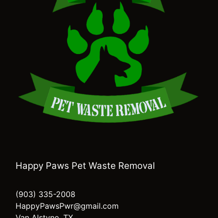
Happy Paws Pet Waste Removal
(903) 335-2008
HappyPawsPwr@gmail.com
Van Alstyne, TX