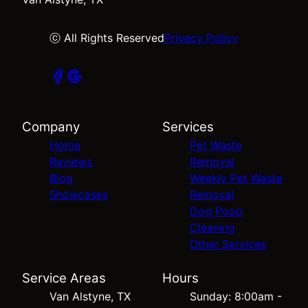
ⓒ All Rights Reserved
Privacy Policy
Company
Services
Home
Pet Waste
Reviews
Removal
Blog
Weekly Pet Waste
Showcases
Removal
Dog Poop
Cleaning
Other Services
Service Areas
Hours
Van Alstyne, TX
Sunday: 8:00am -