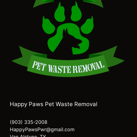
Happy Paws Pet Waste Removal
(903) 335-2008
HappyPawsPwr@gmail.com
Van Alstyne, TX