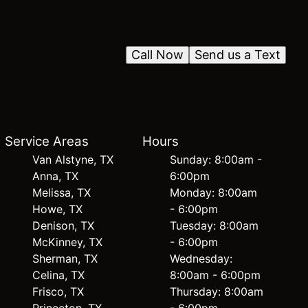
Call Now
Send us a Text
Service Areas
Hours
Van Alstyne, TX
Sunday: 8:00am -
Anna, TX
6:00pm
Melissa, TX
Monday: 8:00am
Howe, TX
- 6:00pm
Denison, TX
Tuesday: 8:00am
McKinney, TX
- 6:00pm
Sherman, TX
Wednesday:
Celina, TX
8:00am - 6:00pm
Frisco, TX
Thursday: 8:00am