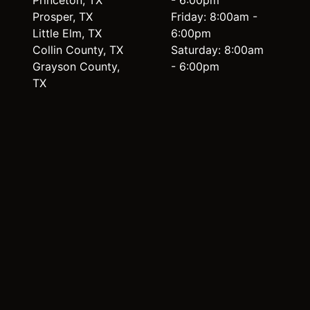
Princeton, TX
- 6:00pm
Prosper, TX
Friday: 8:00am -
Little Elm, TX
6:00pm
Collin County, TX
Saturday: 8:00am
Grayson County,
- 6:00pm
TX