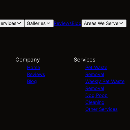
ervices
Galleries
Reviews
Blog
Areas We Serve
Company
Services
Home
Pet Waste
Reviews
Removal
Blog
Weekly Pet Waste
Removal
Dog Poop
Cleaning
Other Services