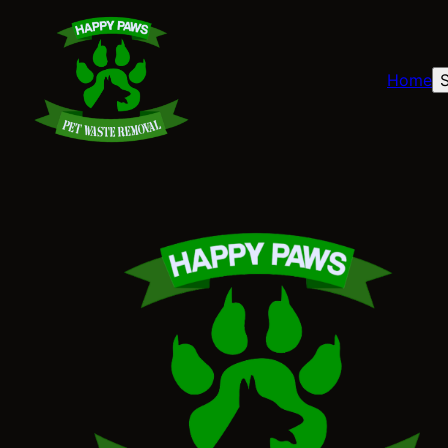
Home
S