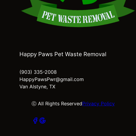
Happy Paws Pet Waste Removal
(903) 335-2008
HappyPawsPwr@gmail.com
Van Alstyne, TX
ⓒ All Rights Reserved
Privacy Policy