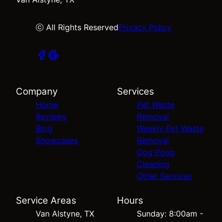
ⓒ All Rights Reserved
Privacy Policy
Company
Services
Home
Pet Waste
Reviews
Removal
Blog
Weekly Pet Waste
Showcases
Removal
Dog Poop
Cleaning
Other Services
Service Areas
Hours
Van Alstyne, TX
Sunday: 8:00am -