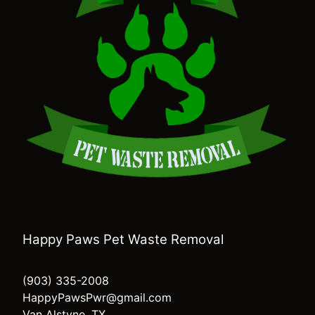
Happy Paws Pet Waste Removal
(903) 335-2008
HappyPawsPwr@gmail.com
Van Alstyne, TX