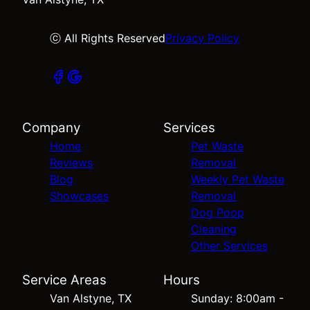
ⓒ All Rights Reserved
Privacy Policy
Company
Services
Home
Pet Waste
Reviews
Removal
Blog
Weekly Pet Waste
Showcases
Removal
Dog Poop
Cleaning
Other Services
Service Areas
Hours
Van Alstyne, TX
Sunday: 8:00am -