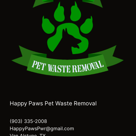
Happy Paws Pet Waste Removal
(903) 335-2008
HappyPawsPwr@gmail.com
Van Alstyne, TX