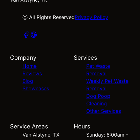
ⓒ All Rights Reserved
Privacy Policy
Company
Services
Home
Pet Waste
Reviews
Removal
Blog
Weekly Pet Waste
Showcases
Removal
Dog Poop
Cleaning
Other Services
Service Areas
Hours
Van Alstyne, TX
Sunday: 8:00am -