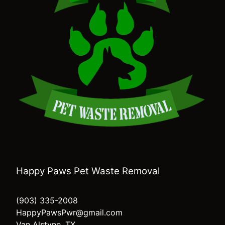
Happy Paws Pet Waste Removal
(903) 335-2008
HappyPawsPwr@gmail.com
Van Alstyne, TX