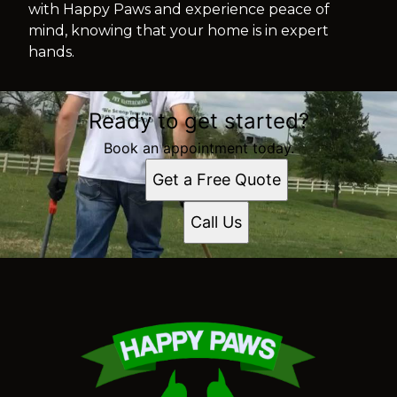
with Happy Paws and experience peace of
mind, knowing that your home is in expert
hands.
Ready to get started?
Book an appointment today.
Get a Free Quote
Call Us