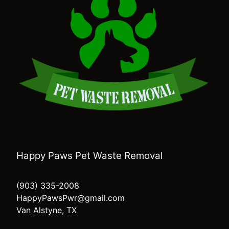
Happy Paws Pet Waste Removal
(903) 335-2008
HappyPawsPwr@gmail.com
Van Alstyne, TX