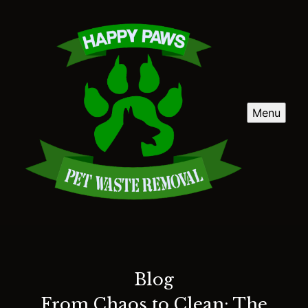
Menu
Blog
From Chaos to Clean: The