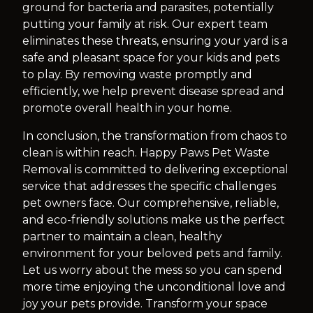
ground for bacteria and parasites, potentially
putting your family at risk. Our expert team
eliminates these threats, ensuring your yard is a
safe and pleasant space for your kids and pets
to play. By removing waste promptly and
efficiently, we help prevent disease spread and
promote overall health in your home.
In conclusion, the transformation from chaos to
clean is within reach. Happy Paws Pet Waste
Removal is committed to delivering exceptional
service that addresses the specific challenges
pet owners face. Our comprehensive, reliable,
and eco-friendly solutions make us the perfect
partner to maintain a clean, healthy
environment for your beloved pets and family.
Let us worry about the mess so you can spend
more time enjoying the unconditional love and
joy your pets provide. Transform your space