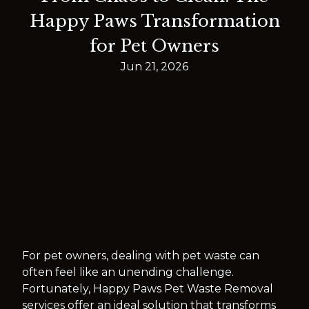
Happy Paws Transformation
for Pet Owners
Jun 21, 2026
For pet owners, dealing with pet waste can
often feel like an unending challenge.
Fortunately, Happy Paws Pet Waste Removal
services offer an ideal solution that transforms