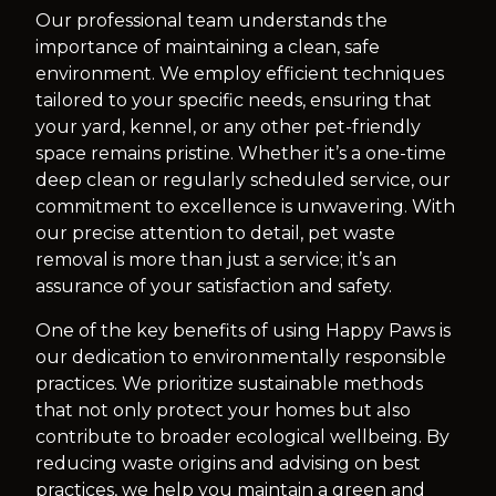
Our professional team understands the
importance of maintaining a clean, safe
environment. We employ efficient techniques
tailored to your specific needs, ensuring that
your yard, kennel, or any other pet-friendly
space remains pristine. Whether it’s a one-time
deep clean or regularly scheduled service, our
commitment to excellence is unwavering. With
our precise attention to detail, pet waste
removal is more than just a service; it’s an
assurance of your satisfaction and safety.
One of the key benefits of using Happy Paws is
our dedication to environmentally responsible
practices. We prioritize sustainable methods
that not only protect your homes but also
contribute to broader ecological wellbeing. By
reducing waste origins and advising on best
practices, we help you maintain a green and