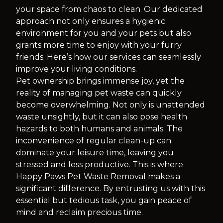
your space from chaos to clean. Our dedicated
approach not only ensures a hygienic
environment for you and your pets but also
grants more time to enjoy with your furry
friends. Here’s how our services can seamlessly
improve your living conditions.
Pet ownership brings immense joy, yet the
reality of managing pet waste can quickly
become overwhelming. Not only is unattended
waste unsightly, but it can also pose health
hazards to both humans and animals. The
inconvenience of regular clean-up can
dominate your leisure time, leaving you
stressed and less productive. This is where
Happy Paws Pet Waste Removal makes a
significant difference. By entrusting us with this
essential but tedious task, you gain peace of
mind and reclaim precious time.