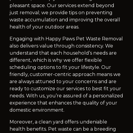
pleasant space. Our services extend beyond
just removal; we provide tips on preventing
waste accumulation and improving the overall
health of your outdoor areas.
Engaging with Happy Paws Pet Waste Removal
also delivers value through consistency. We
understand that each household’s needs are
different, which is why we offer flexible
scheduling options to fit your lifestyle. Our
friendly, customer-centric approach means we
are always attuned to your concerns and are
ready to customize our services to best fit your
needs. With us, you’re assured of a personalized
experience that enhances the quality of your
domestic environment.
Moreover, a clean yard offers undeniable
health benefits. Pet waste can be a breeding