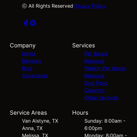
ⓒ All Rights Reserved
Privacy Policy
Company
Services
Home
Pet Waste
Reviews
Removal
Blog
Weekly Pet Waste
Showcases
Removal
Dog Poop
Cleaning
Other Services
Service Areas
Hours
Van Alstyne, TX
Sunday: 8:00am -
Anna, TX
6:00pm
Melissa, TX
Monday: 8:00am -