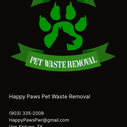
Happy Paws Pet Waste Removal
(903) 335-2008
HappyPawsPwr@gmail.com
Van Alstyne, TX