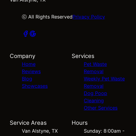
ⓒ All Rights Reserved
Privacy Policy
Company
Services
Home
Pet Waste
Reviews
Removal
Blog
Weekly Pet Waste
Showcases
Removal
Dog Poop
Cleaning
Other Services
Service Areas
Hours
Van Alstyne, TX
Sunday: 8:00am -