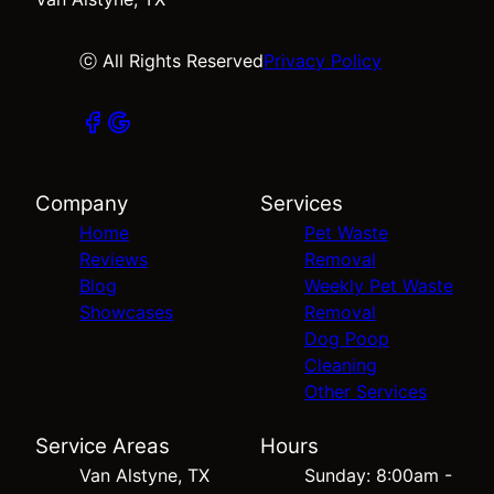
ⓒ All Rights Reserved
Privacy Policy
Company
Services
Home
Pet Waste
Reviews
Removal
Blog
Weekly Pet Waste
Showcases
Removal
Dog Poop
Cleaning
Other Services
Service Areas
Hours
Van Alstyne, TX
Sunday: 8:00am -