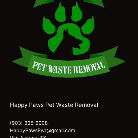
Happy Paws Pet Waste Removal
(903) 335-2008
HappyPawsPwr@gmail.com
Van Alstyne, TX