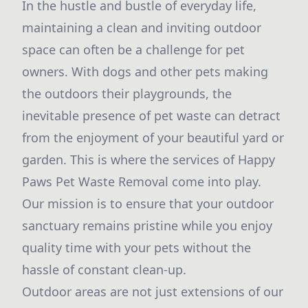
In the hustle and bustle of everyday life,
maintaining a clean and inviting outdoor
space can often be a challenge for pet
owners. With dogs and other pets making
the outdoors their playgrounds, the
inevitable presence of pet waste can detract
from the enjoyment of your beautiful yard or
garden. This is where the services of Happy
Paws Pet Waste Removal come into play.
Our mission is to ensure that your outdoor
sanctuary remains pristine while you enjoy
quality time with your pets without the
hassle of constant clean-up.
Outdoor areas are not just extensions of our