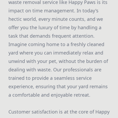
waste removal service like Happy Paws is its
impact on time management. In today's
hectic world, every minute counts, and we
offer you the luxury of time by handling a
task that demands frequent attention.
Imagine coming home to a freshly cleaned
yard where you can immediately relax and
unwind with your pet, without the burden of
dealing with waste. Our professionals are
trained to provide a seamless service
experience, ensuring that your yard remains
a comfortable and enjoyable retreat.
Customer satisfaction is at the core of Happy