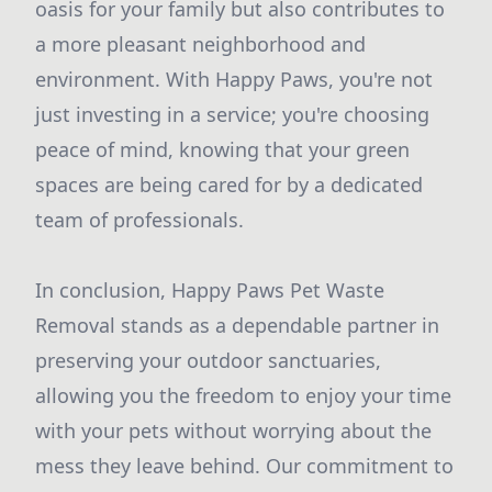
oasis for your family but also contributes to
a more pleasant neighborhood and
environment. With Happy Paws, you're not
just investing in a service; you're choosing
peace of mind, knowing that your green
spaces are being cared for by a dedicated
team of professionals.
In conclusion, Happy Paws Pet Waste
Removal stands as a dependable partner in
preserving your outdoor sanctuaries,
allowing you the freedom to enjoy your time
with your pets without worrying about the
mess they leave behind. Our commitment to