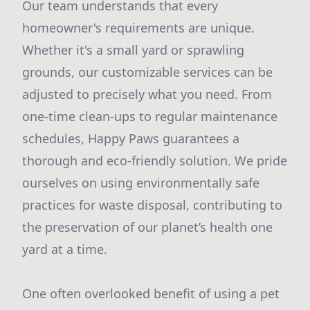
Our team understands that every
homeowner's requirements are unique.
Whether it's a small yard or sprawling
grounds, our customizable services can be
adjusted to precisely what you need. From
one-time clean-ups to regular maintenance
schedules, Happy Paws guarantees a
thorough and eco-friendly solution. We pride
ourselves on using environmentally safe
practices for waste disposal, contributing to
the preservation of our planet’s health one
yard at a time.
One often overlooked benefit of using a pet