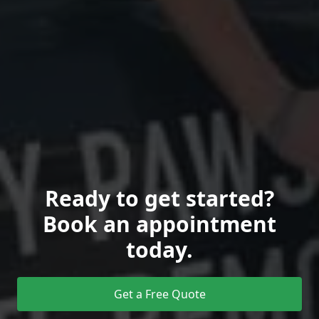
Ready to get started?
Book an appointment
today.
Get a Free Quote