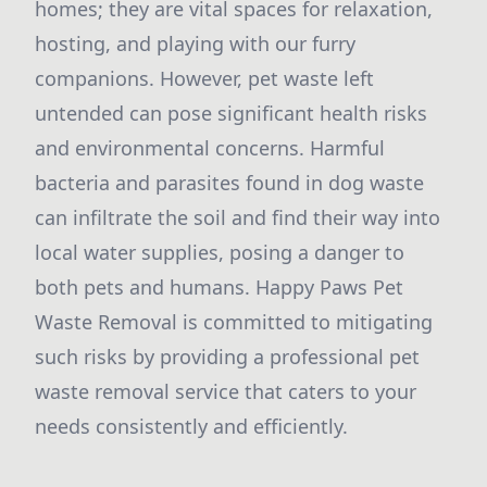
homes; they are vital spaces for relaxation,
hosting, and playing with our furry
companions. However, pet waste left
untended can pose significant health risks
and environmental concerns. Harmful
bacteria and parasites found in dog waste
can infiltrate the soil and find their way into
local water supplies, posing a danger to
both pets and humans. Happy Paws Pet
Waste Removal is committed to mitigating
such risks by providing a professional pet
waste removal service that caters to your
needs consistently and efficiently.