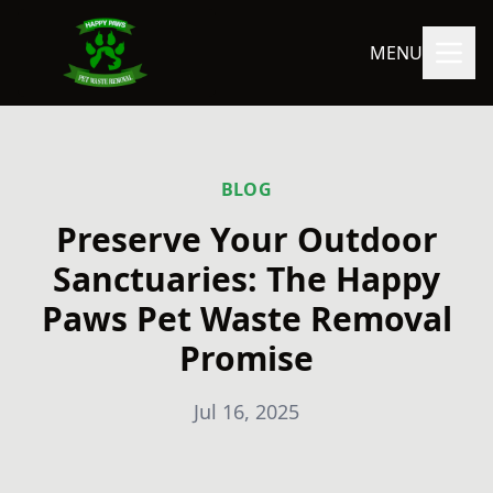
MENU
BLOG
Preserve Your Outdoor
Sanctuaries: The Happy
Paws Pet Waste Removal
Promise
Jul 16, 2025