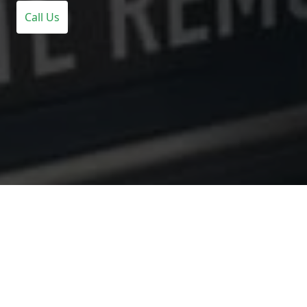
Call Us