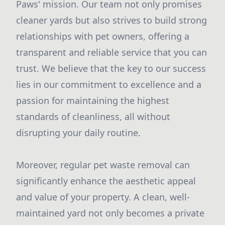
Paws' mission. Our team not only promises
cleaner yards but also strives to build strong
relationships with pet owners, offering a
transparent and reliable service that you can
trust. We believe that the key to our success
lies in our commitment to excellence and a
passion for maintaining the highest
standards of cleanliness, all without
disrupting your daily routine.
Moreover, regular pet waste removal can
significantly enhance the aesthetic appeal
and value of your property. A clean, well-
maintained yard not only becomes a private