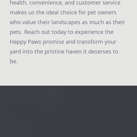
health, convenience, and customer service
makes us the ideal choice for pet owners
who value their landscapes as much as their
pets. Reach out today to experience the
Happy Paws promise and transform your
yard into the pristine haven it deserves to
be.