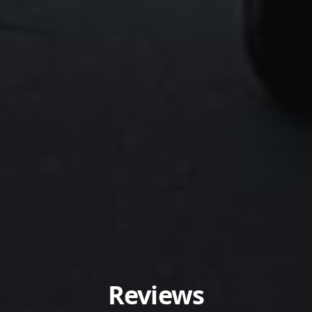
Reviews