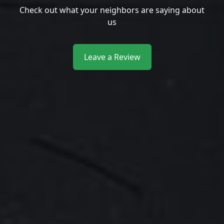
Check out what your neighbors are saying about
us
Leave a Review