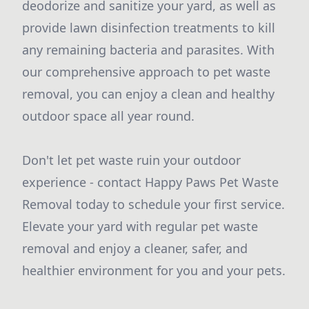
deodorize and sanitize your yard, as well as
provide lawn disinfection treatments to kill
any remaining bacteria and parasites. With
our comprehensive approach to pet waste
removal, you can enjoy a clean and healthy
outdoor space all year round.
Don't let pet waste ruin your outdoor
experience - contact Happy Paws Pet Waste
Removal today to schedule your first service.
Elevate your yard with regular pet waste
removal and enjoy a cleaner, safer, and
healthier environment for you and your pets.