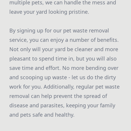
multiple pets, we can handle the mess and
leave your yard looking pristine.
By signing up for our pet waste removal
service, you can enjoy a number of benefits.
Not only will your yard be cleaner and more
pleasant to spend time in, but you will also
save time and effort. No more bending over
and scooping up waste - let us do the dirty
work for you. Additionally, regular pet waste
removal can help prevent the spread of
disease and parasites, keeping your family
and pets safe and healthy.