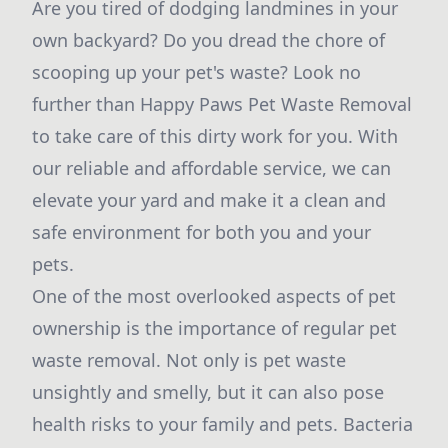
Are you tired of dodging landmines in your
own backyard? Do you dread the chore of
scooping up your pet's waste? Look no
further than Happy Paws Pet Waste Removal
to take care of this dirty work for you. With
our reliable and affordable service, we can
elevate your yard and make it a clean and
safe environment for both you and your
pets.
One of the most overlooked aspects of pet
ownership is the importance of regular pet
waste removal. Not only is pet waste
unsightly and smelly, but it can also pose
health risks to your family and pets. Bacteria