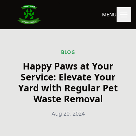
MENU
BLOG
Happy Paws at Your
Service: Elevate Your
Yard with Regular Pet
Waste Removal
Aug 20, 2024