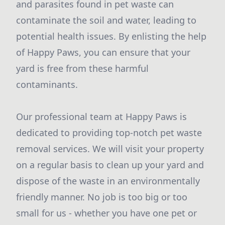
and parasites found in pet waste can
contaminate the soil and water, leading to
potential health issues. By enlisting the help
of Happy Paws, you can ensure that your
yard is free from these harmful
contaminants.
Our professional team at Happy Paws is
dedicated to providing top-notch pet waste
removal services. We will visit your property
on a regular basis to clean up your yard and
dispose of the waste in an environmentally
friendly manner. No job is too big or too
small for us - whether you have one pet or