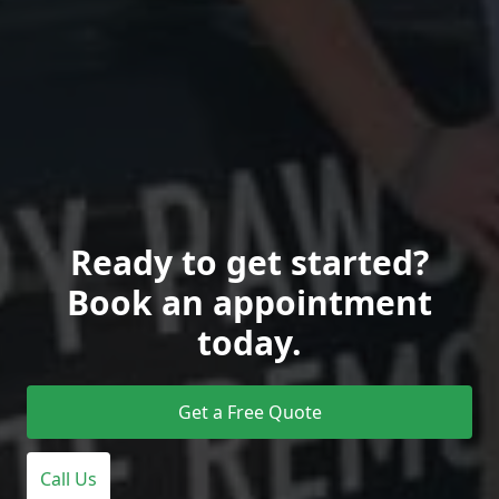
Ready to get started?
Book an appointment
today.
Get a Free Quote
Call Us