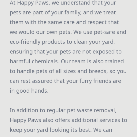
At Happy Paws, we understand that your
pets are part of your family, and we treat
them with the same care and respect that
we would our own pets. We use pet-safe and
eco-friendly products to clean your yard,
ensuring that your pets are not exposed to
harmful chemicals. Our team is also trained
to handle pets of all sizes and breeds, so you
can rest assured that your furry friends are
in good hands.
In addition to regular pet waste removal,
Happy Paws also offers additional services to
keep your yard looking its best. We can