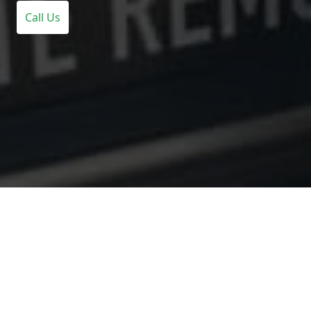
Call Us