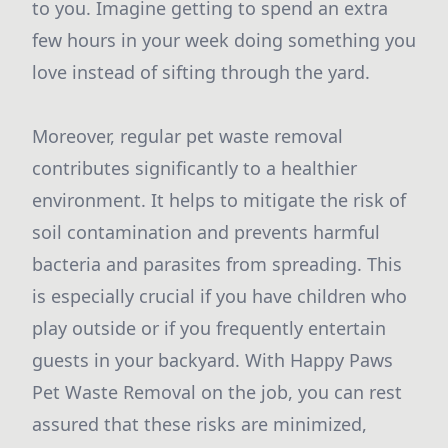
to you. Imagine getting to spend an extra
few hours in your week doing something you
love instead of sifting through the yard.
Moreover, regular pet waste removal
contributes significantly to a healthier
environment. It helps to mitigate the risk of
soil contamination and prevents harmful
bacteria and parasites from spreading. This
is especially crucial if you have children who
play outside or if you frequently entertain
guests in your backyard. With Happy Paws
Pet Waste Removal on the job, you can rest
assured that these risks are minimized,