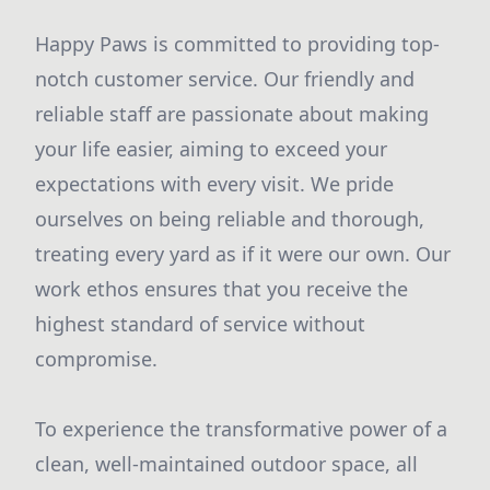
Happy Paws is committed to providing top-
notch customer service. Our friendly and
reliable staff are passionate about making
your life easier, aiming to exceed your
expectations with every visit. We pride
ourselves on being reliable and thorough,
treating every yard as if it were our own. Our
work ethos ensures that you receive the
highest standard of service without
compromise.
To experience the transformative power of a
clean, well-maintained outdoor space, all