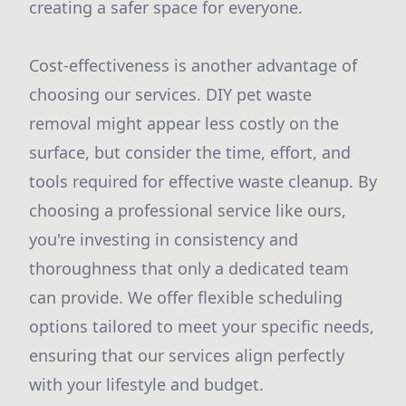
creating a safer space for everyone.
Cost-effectiveness is another advantage of
choosing our services. DIY pet waste
removal might appear less costly on the
surface, but consider the time, effort, and
tools required for effective waste cleanup. By
choosing a professional service like ours,
you're investing in consistency and
thoroughness that only a dedicated team
can provide. We offer flexible scheduling
options tailored to meet your specific needs,
ensuring that our services align perfectly
with your lifestyle and budget.