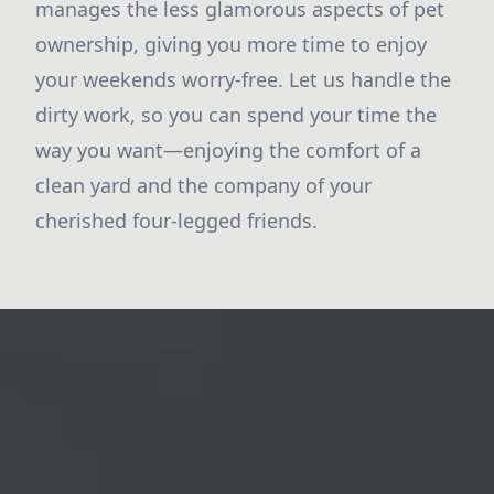
manages the less glamorous aspects of pet
ownership, giving you more time to enjoy
your weekends worry-free. Let us handle the
dirty work, so you can spend your time the
way you want—enjoying the comfort of a
clean yard and the company of your
cherished four-legged friends.