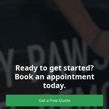
Ready to get started?
Book an appointment
today.
Get a Free Quote