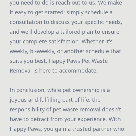
you need to do is reach out to us. We make
it easy to get started; simply schedule a
consultation to discuss your specific needs,
and we'll develop a tailored plan to ensure
your complete satisfaction. Whether it's
weekly, bi-weekly, or another schedule that
suits you best, Happy Paws Pet Waste
Removal is here to accommodate.
In conclusion, while pet ownership is a
joyous and fulfilling part of life, the
responsibility of pet waste removal doesn't
have to detract from your experience. With
Happy Paws, you gain a trusted partner who