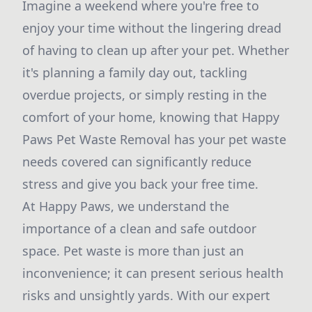
Imagine a weekend where you're free to
enjoy your time without the lingering dread
of having to clean up after your pet. Whether
it's planning a family day out, tackling
overdue projects, or simply resting in the
comfort of your home, knowing that Happy
Paws Pet Waste Removal has your pet waste
needs covered can significantly reduce
stress and give you back your free time.
At Happy Paws, we understand the
importance of a clean and safe outdoor
space. Pet waste is more than just an
inconvenience; it can present serious health
risks and unsightly yards. With our expert