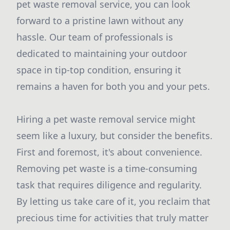
pet waste removal service, you can look
forward to a pristine lawn without any
hassle. Our team of professionals is
dedicated to maintaining your outdoor
space in tip-top condition, ensuring it
remains a haven for both you and your pets.
Hiring a pet waste removal service might
seem like a luxury, but consider the benefits.
First and foremost, it's about convenience.
Removing pet waste is a time-consuming
task that requires diligence and regularity.
By letting us take care of it, you reclaim that
precious time for activities that truly matter