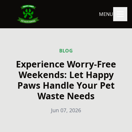
MENU
BLOG
Experience Worry-Free
Weekends: Let Happy
Paws Handle Your Pet
Waste Needs
Jun 07, 2026