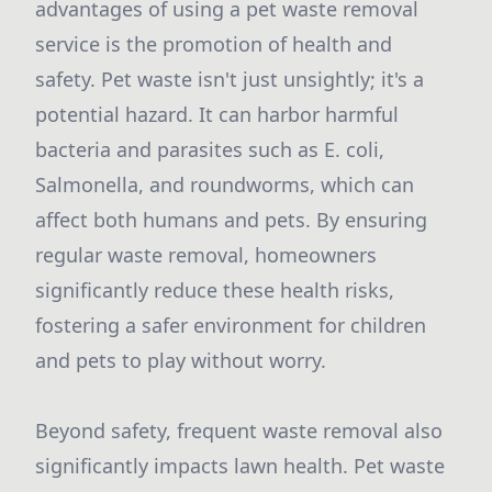
advantages of using a pet waste removal
service is the promotion of health and
safety. Pet waste isn't just unsightly; it's a
potential hazard. It can harbor harmful
bacteria and parasites such as E. coli,
Salmonella, and roundworms, which can
affect both humans and pets. By ensuring
regular waste removal, homeowners
significantly reduce these health risks,
fostering a safer environment for children
and pets to play without worry.
Beyond safety, frequent waste removal also
significantly impacts lawn health. Pet waste