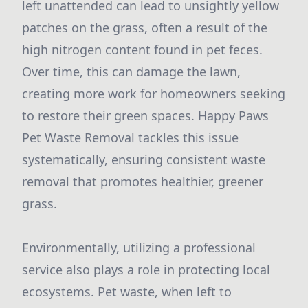
left unattended can lead to unsightly yellow
patches on the grass, often a result of the
high nitrogen content found in pet feces.
Over time, this can damage the lawn,
creating more work for homeowners seeking
to restore their green spaces. Happy Paws
Pet Waste Removal tackles this issue
systematically, ensuring consistent waste
removal that promotes healthier, greener
grass.
Environmentally, utilizing a professional
service also plays a role in protecting local
ecosystems. Pet waste, when left to