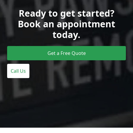
Ready to get started?
Book an appointment
today.
Get a Free Quote
Call Us