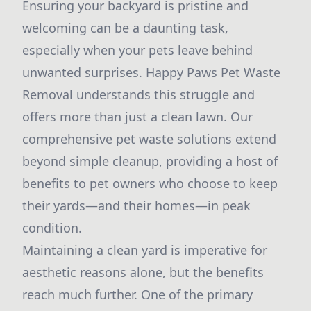
Ensuring your backyard is pristine and
welcoming can be a daunting task,
especially when your pets leave behind
unwanted surprises. Happy Paws Pet Waste
Removal understands this struggle and
offers more than just a clean lawn. Our
comprehensive pet waste solutions extend
beyond simple cleanup, providing a host of
benefits to pet owners who choose to keep
their yards—and their homes—in peak
condition.
Maintaining a clean yard is imperative for
aesthetic reasons alone, but the benefits
reach much further. One of the primary