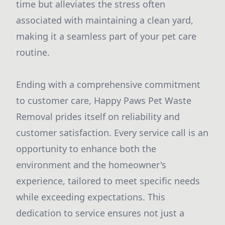
time but alleviates the stress often
associated with maintaining a clean yard,
making it a seamless part of your pet care
routine.
Ending with a comprehensive commitment
to customer care, Happy Paws Pet Waste
Removal prides itself on reliability and
customer satisfaction. Every service call is an
opportunity to enhance both the
environment and the homeowner's
experience, tailored to meet specific needs
while exceeding expectations. This
dedication to service ensures not just a