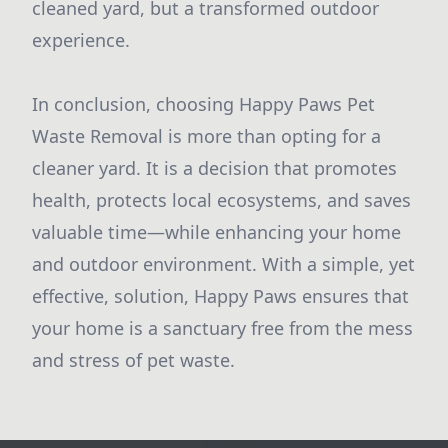
cleaned yard, but a transformed outdoor
experience.
In conclusion, choosing Happy Paws Pet
Waste Removal is more than opting for a
cleaner yard. It is a decision that promotes
health, protects local ecosystems, and saves
valuable time—while enhancing your home
and outdoor environment. With a simple, yet
effective, solution, Happy Paws ensures that
your home is a sanctuary free from the mess
and stress of pet waste.