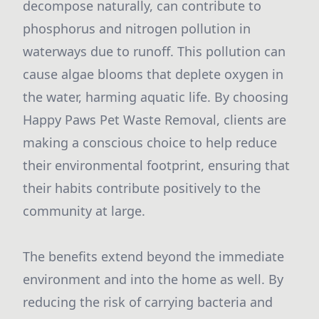
decompose naturally, can contribute to
phosphorus and nitrogen pollution in
waterways due to runoff. This pollution can
cause algae blooms that deplete oxygen in
the water, harming aquatic life. By choosing
Happy Paws Pet Waste Removal, clients are
making a conscious choice to help reduce
their environmental footprint, ensuring that
their habits contribute positively to the
community at large.
The benefits extend beyond the immediate
environment and into the home as well. By
reducing the risk of carrying bacteria and