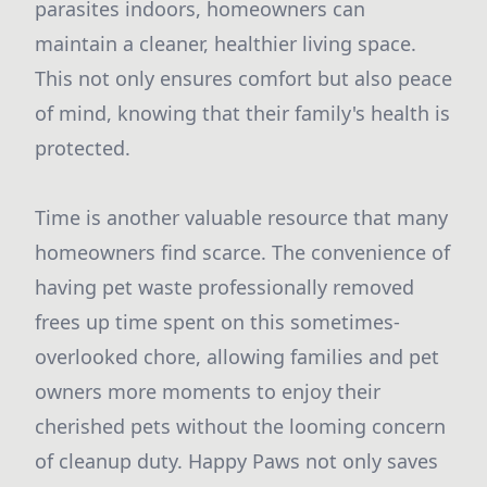
parasites indoors, homeowners can
maintain a cleaner, healthier living space.
This not only ensures comfort but also peace
of mind, knowing that their family's health is
protected.
Time is another valuable resource that many
homeowners find scarce. The convenience of
having pet waste professionally removed
frees up time spent on this sometimes-
overlooked chore, allowing families and pet
owners more moments to enjoy their
cherished pets without the looming concern
of cleanup duty. Happy Paws not only saves