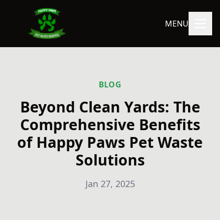
MENU
BLOG
Beyond Clean Yards: The
Comprehensive Benefits
of Happy Paws Pet Waste
Solutions
Jan 27, 2025